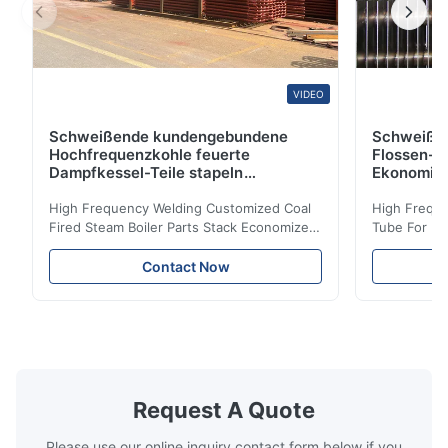
VIDEO
Schweißende kundengebundene
Schweiße
Hochfrequenzkohle feuerte
Flossen-H
Dampfkessel-Teile stapeln
Ekonomis
Ekonomiser-Spule ab
High Frequency Welding Customized Coal
High Freque
Fired Steam Boiler Parts Stack Economizer
Tube For Ec
Coil Boiler economizer Boiler Economizer is
economizer 
the energy improving device that helps to
energy impr
Contact Now
reduce the cost of operation by saving the
reduce the 
fuel. The economizer in Boiler tends to
fuel. The ec
make the system more energy efficient. In
make the sy
boilers, economizers are generally
boilers, ec
designed to exchange heat with the fluid,
designed to
generally water. The exhaust from the
generally w
boilers is generally in the temperature
boilers is g
Request A Quote
range of 200°C – 250°C, so there
range of 20
huge
Please use our online inquiry contact form below if you