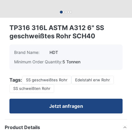
TP316 316L ASTM A312 6" SS
geschweißtes Rohr SCH40
Brand Name:
HDT
Minimum Order Quantity:
5 Tonnen
Tags:
SS geschweißtes Rohr
Edelstahl erw Rohr
SS schweißten Rohr
Jetzt anfragen
Product Details