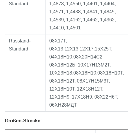
Standard
1,4878, 1,4550, 1,4401, 1,4404,
1,4571, 1,4438, 1,4841, 1,4845,
1,4539, 1,4162, 1,4462, 1,4362,
1,4410, 1,4501
Russland-
08Х17Т,
Standard
08Х13,12Х13,12Х17,15Х25Т,
04Х18Н10,08Х20Н14С2,
08Х18Н12Б, 10Х17Н13М2Т,
10Х23Н18,08Х18Н10,08Х18Н10Т,
08Х18Н12Т, 08Х17Н15М3Т,
12Х18Н10Т, 12Х18Н12Т,
12Х18Н9, 17Х18Н9, 08Х22Н6Т,
06ХН28МДТ
Größen-Strecke: