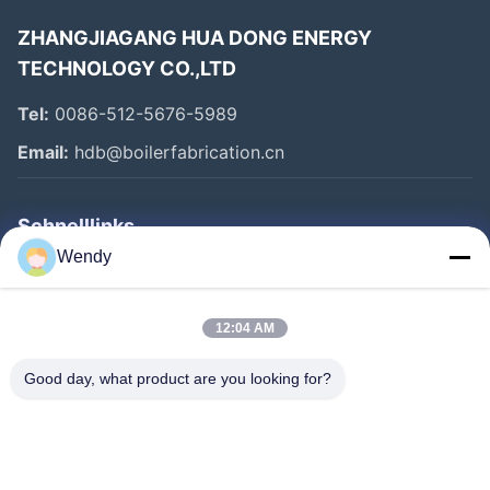
ZHANGJIAGANG HUA DONG ENERGY
TECHNOLOGY CO.,LTD
Tel:
0086-512-5676-5989
Email:
hdb@boilerfabrication.cn
Schnelllinks
Wendy
Haus
Produkte
12:04 AM
Über Uns
Good day, what product are you looking for?
Fabrik-Ausflug
Qualitätskontrolle
Treten Sie Mit Uns In Verbindung