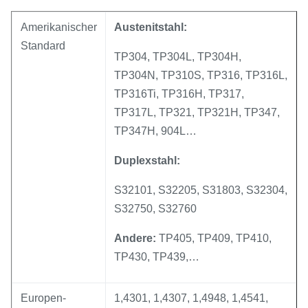
Amerikanischer
Austenitstahl:
Standard
TP304, TP304L, TP304H,
TP304N, TP310S, TP316, TP316L,
TP316Ti, TP316H, TP317,
TP317L, TP321, TP321H, TP347,
TP347H, 904L…
Duplexstahl:
S32101, S32205, S31803, S32304,
S32750, S32760
Andere:
TP405, TP409, TP410,
TP430, TP439,…
Europen-
1,4301, 1,4307, 1,4948, 1,4541,